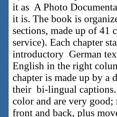
it as A Photo Documentat
it is. The book is organi
sections, made up of 41 
service). Each chapter sta
introductory German text 
English in the right colu
chapter is made up by a 
their bi-lingual captions.
color and are very good; 
front and back, plus mov