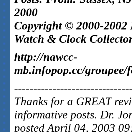
2000
Copyright © 2000-2002 N
Watch & Clock Collector
http://nawcc-
mb.infopop.cc/groupee
------------------------------
Thanks for a GREAT revie
informative posts. Dr. Jo
posted April 04, 2003 09