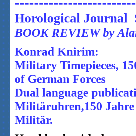
-------------------------
Horological Journal
BOOK REVIEW by Alan
Konrad Knirim:
Military Timepieces, 1
of German Forces
Dual language publicati
Militäruhren,150 Jahre
Militär.