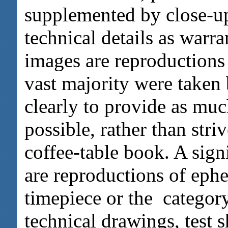
supplemented by close-up
technical details as warr
images are reproductions
vast majority were taken
clearly to provide as muc
possible, rather than striv
coffee-table book. A signi
are reproductions of ephe
timepiece or the category
technical drawings, test s