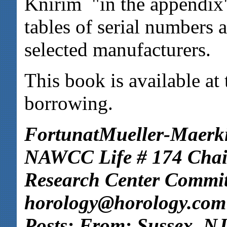
Knirim "in the appendix
tables of serial numbers 
selected manufacturers.
This book is available a
borrowing.
FortunatMueller-Maerki
NAWCC Life # 174 Cha
Research Center Commit
horology@horology.com
Posts: From: Sussex, NJ