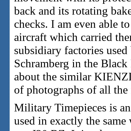
back and its rotating bake
checks. I am even able to 
aircraft which carried the
subsidiary factories us
Schramberg in the Black 
about the similar KIENZL
of photographs of all th
Military Timepieces is a
used in exactly the same 