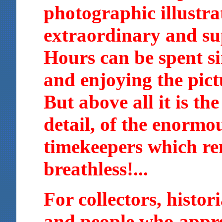
photographic illustra
extraordinary and su
Hours can be spent s
and enjoying the pictu
But above all it is the
detail, of the enormo
timekeepers which re
breathless!...
For collectors, histor
and people who appre