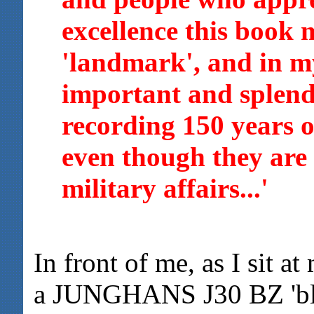
excellence this book 
'landmark', and in m
important and splen
recording 150 years 
even though they are 
military affairs...'
In front of me, as I sit at
a JUNGHANS J30 BZ 'blin