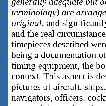
generally adequate but oc
terminology) are arranged
original,
and significantl
and the real circumstanc
timepieces described were
being a documentation of
timing equipment, the boo
context. This aspect is d
pictures of aircraft, ships
navigators, officers, cock