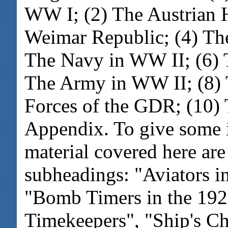
WW I; (2) The Austrian 
Weimar Republic; (4) The
The Navy in WW II; (6) 
The Army in WW II; (8) 
Forces of the GDR; (10) 
Appendix. To give some i
material covered here are 
subheadings: "Aviators i
"Bomb Timers in the 192
Timekeepers", "Ship's C