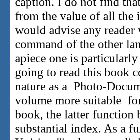
caption. I do not find tha
from the value of all the
would advise any reader
command of the other lan
apiece one is particularl
going to read this book co
nature as a Photo-Docum
volume more suitable for
book, the latter functio
substantial index. As a fu