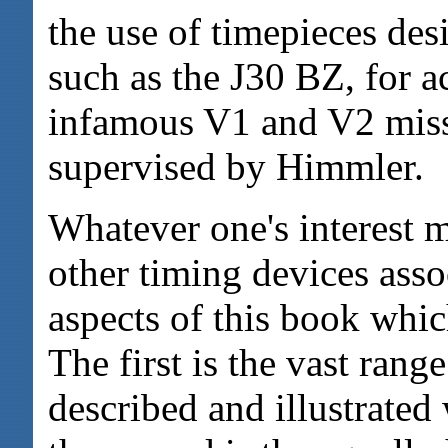
the use of timepieces des
such as the J30 BZ, for a
infamous V1 and V2 mis
supervised by Himmler.
Whatever one's interest m
other timing devices asso
aspects of this book whic
The first is the vast rang
described and illustrated