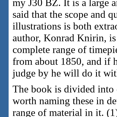
my J30 BZ. It is a large 
said that the scope and q
illustrations is both extr
author, Konrad Knirin, is
complete range of timepi
from about 1850, and if h
judge by he will do it w
The book is divided into e
worth naming these in det
range of material in it.