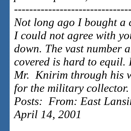
------------------------------
Not long ago I bought a 
I could not agree with you
down. The vast number an
covered is hard to equil.
Mr. Knirim through his w
for the military collecto
Posts: From: East Lansi
April 14, 2001