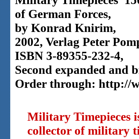
of German Forces,
by Konrad Knirim,
2002, Verlag Peter Po
ISBN 3-89355-232-4,
Second expanded and bil
Order through: http://
Military Timepieces i
collector of military 