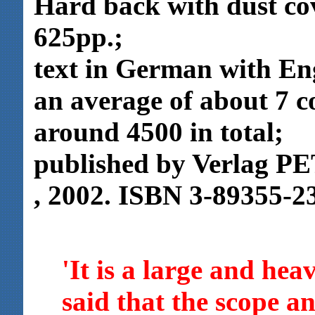
Hard back with dust co
625pp.;
text in German with Eng
an average of about 7 c
around 4500 in total;
published by Verlag P
, 2002. ISBN 3-89355-2
'It is a large and hea
said that the scope an