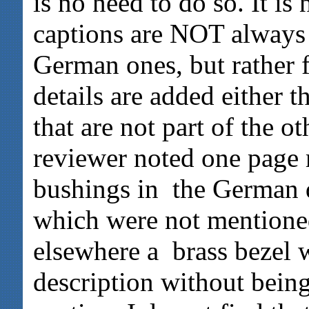
is no need to do so. It i
captions are NOT always l
German ones, but rather 
details are added either 
that are not part of the o
reviewer noted one page
bushings in the German d
which were not mentioned
elsewhere a brass bezel 
description without bein