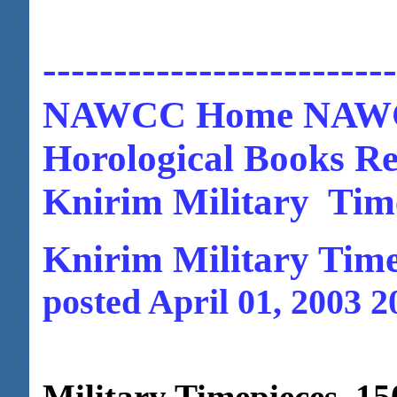
-------------------------
NAWCC Home NAWC
Horological Books Re
Knirim Military Time
Knirim Military Time
posted April 01, 2003 2
Military Timepieces 15