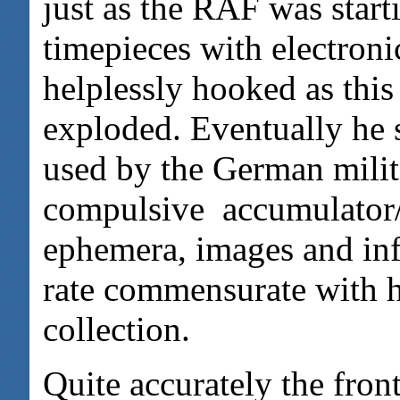
just as the RAF was start
timepieces with electron
helplessly hooked as this
exploded. Eventually he 
used by the German milita
compulsive accumulator/
ephemera, images and inf
rate commensurate with h
collection.
Quite accurately the fron