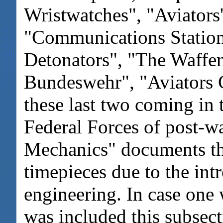
Wristwatches", "Aviator
"Communications Station
Detonators", "The Waffen
Bundeswehr", "Aviators C
these last two coming in 
Federal Forces of post-w
Mechanics" documents th
timepieces due to the int
engineering. In case on
was included this subsecti