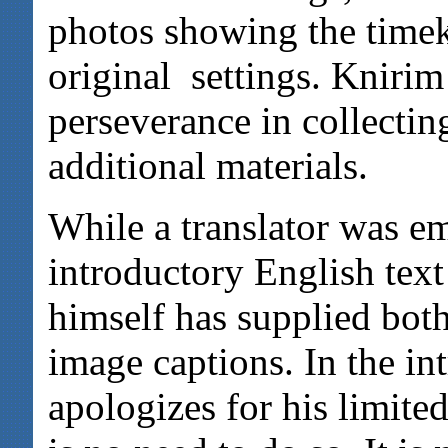
photos showing the timek
original settings. Knirim
perseverance in collectin
additional materials.
While a translator was e
introductory English text
himself has supplied bot
image captions. In the in
apologizes for his limited