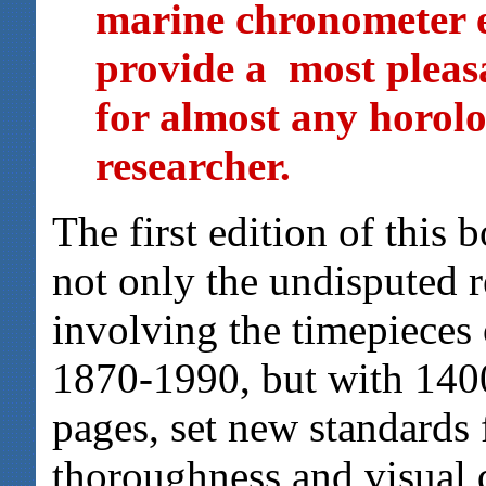
marine chronometer en
provide a most pleas
for almost any horolog
researcher.
The first edition of this
not only the undisputed 
involving the timepieces 
1870-1990, but with 1400
pages, set new standards
thoroughness and visual d