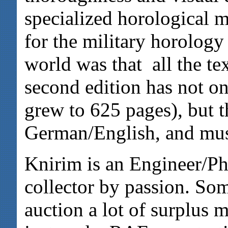
specialized horological 
for the military horology
world was that all the t
second edition has not on
grew to 625 pages), but t
German/English, and mus
Knirim is an Engineer/Phy
collector by passion. So
auction a lot of surplus 