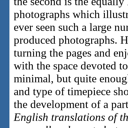
the second is the equally
photographs which illustr
ever seen such a large nu
produced photographs. H
turning the pages and en
with the space devoted to 
minimal, but quite enoug
and type of timepiece sh
the development of a part
English translations of 