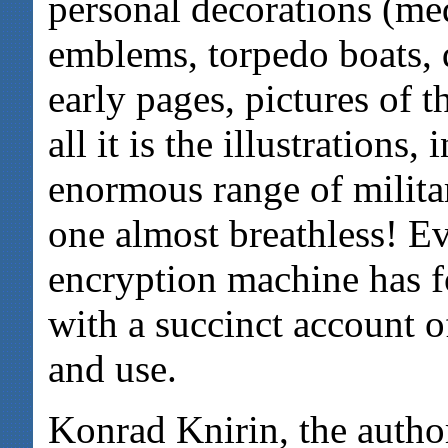
personal decorations (med
emblems, torpedo boats, 
early pages, pictures of 
all it is the illustrations,
enormous range of milita
one almost breathless! 
encryption machine has f
with a succinct account o
and use.
Konrad Knirin, the author