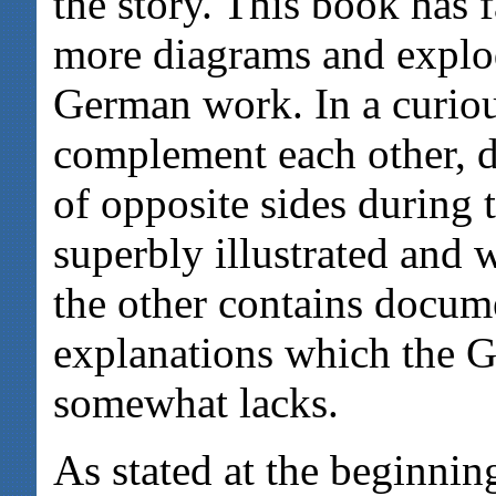
the story. This book has f
more diagrams and explod
German work. In a curio
complement each other, d
of opposite sides during 
superbly illustrated and 
the other contains docum
explanations which the 
somewhat lacks.
As stated at the beginnin