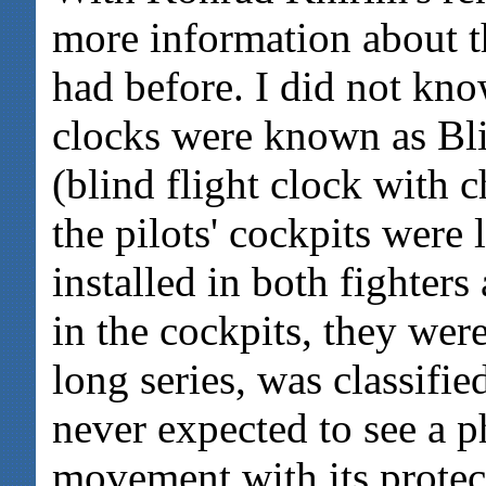
more information about th
had before. I did not kno
clocks were known as Bl
(blind flight clock with 
the pilots' cockpits were
installed in both fighter
in the cockpits, they were
long series, was classifi
never expected to see a p
movement with its protect