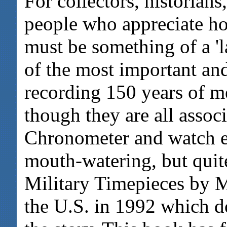
For collectors, historians
people who appreciate ho
must be something of a '
of the most important an
recording 150 years of m
though they are all associ
Chronometer and watch ent
mouth-watering, but quit
Military Timepieces by 
the U.S. in 1992 which d