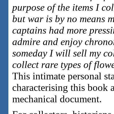
purpose of the items I col
but war is by no means 
captains had more pressi
admire and enjoy chrono
someday I will sell my co
collect rare types of flow
This intimate personal st
characterising this book 
mechanical document.