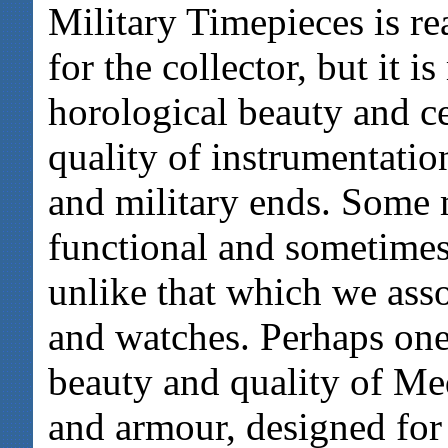
Military Timepieces is re
for the collector, but it i
horological beauty and ce
quality of instrumentatio
and military ends. Some mi
functional and sometimes
unlike that which we ass
and watches. Perhaps one
beauty and quality of Me
and armour, designed for