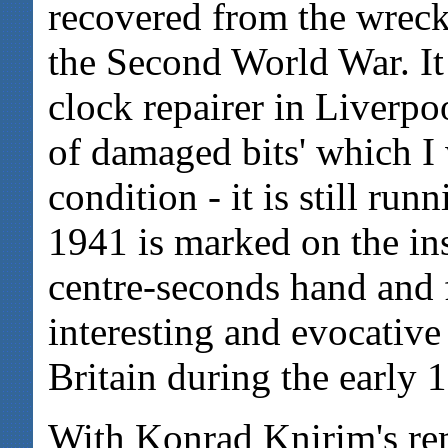
recovered from the wrec
the Second World War. It
clock repairer in Liverpo
of damaged bits' which I 
condition - it is still ru
1941 is marked on the insi
centre-seconds hand and 
interesting and evocative
Britain during the early 
With Konrad Knirim's re