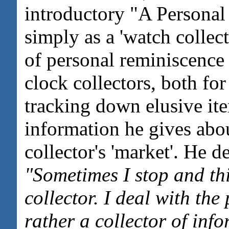
introductory "A Personal
simply as a 'watch collect
of personal reminiscence 
clock collectors, both for
tracking down elusive ite
information he gives abou
collector's 'market'. He de
"Sometimes I stop and th
collector. I deal with the
rather a collector of info